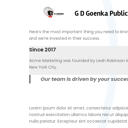
G D Goenka Public
Here’s the most important thing you need to kn
and we’re invested in their success.
Since 2017
Acme Marketing was founded by Leah Robinson i
New York City.
Our team is driven by your succes
Lorem ipsum dolor sit amet, consectetur adipisci
nostrud exercitation ullamco laboris nisi ut aliqu
nulla pariatur. Excepteur sint occaecat cupidatat 