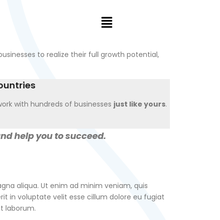
usinesses to realize their full growth potential,
ountries
ork with hundreds of businesses
just like yours
.
and help you to succeed.
magna aliqua. Ut enim ad minim veniam, quis
t in voluptate velit esse cillum dolore eu fugiat
st laborum.