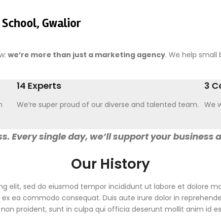
 School, Gwalior
ow:
we’re more than just a marketing agency
. We help small b
14 Experts
3 C
n
We’re super proud of our diverse and talented team.
We w
s. Every single day, we’ll support your business 
Our History
ng elit, sed do eiusmod tempor incididunt ut labore et dolore 
ip ex ea commodo consequat. Duis aute irure dolor in reprehenderi
non proident, sunt in culpa qui officia deserunt mollit anim id e