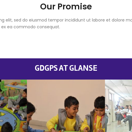
Our Promise
ng elit, sed do eiusmod tempor incididunt ut labore et dolore 
quip ex ea commodo consequat.
GDGPS AT GLANSE