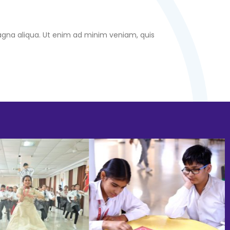
magna aliqua. Ut enim ad minim veniam, quis