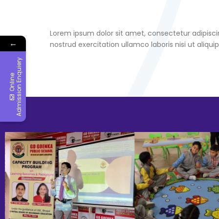
Lorem ipsum dolor sit amet, consectetur adipisci
←
nostrud exercitation ullamco laboris nisi ut ali
y
O
n
l
i
n
e
A
d
m
i
s
s
i
o
n
E
n
q
u
i
e
r