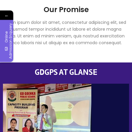
Our Promise
←
Lorem ipsum dolor sit amet, consectetur adipiscing elit, sed
y
do eiusmod tempor incididunt ut labore et dolore magna
O
n
l
i
n
e
A
d
m
i
s
s
i
o
n
E
n
q
u
i
e
r
aliqua. Ut enim ad minim veniam, quis nostrud exercitation
ullamco laboris nisi ut aliquip ex ea commodo consequat.
GDGPS AT GLANSE