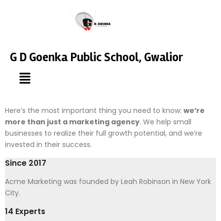
G D Goenka Public School, Gwalior
Here’s the most important thing you need to know:
we’re
more than just a marketing agency
. We help small
businesses to realize their full growth potential, and we’re
invested in their success.
Since 2017
Acme Marketing was founded by Leah Robinson in New York
City.
14 Experts