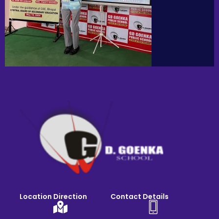
Location Direction
Contact Details