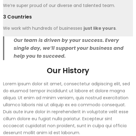
We’re super proud of our diverse and talented team.
3 Countries
We work with hundreds of businesses
just like yours
.
Our team is driven by your success. Every
single day, we’ll support your business and
help you to succeed.
Our History
Lorem ipsum dolor sit amet, consectetur adipiscing elit, sed
do eiusmod tempor incididunt ut labore et dolore magna
aliqua. Ut enim ad minim veniam, quis nostrud exercitation
ullamco laboris nisi ut aliquip ex ea commodo consequat.
Duis aute irure dolor in reprehenderit in voluptate velit esse
cillum dolore eu fugiat nulla pariatur. Excepteur sint
occaecat cupidatat non proident, sunt in culpa qui officia
deserunt mollit anim id est laborum.