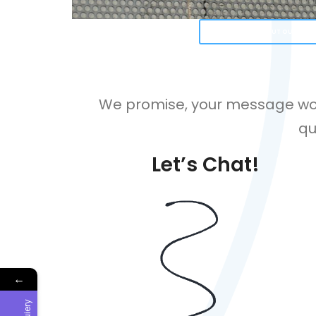
LEARN MORE ABOUT OUR FEAT
We promise, your message won’
qu
Let’s Chat!
←