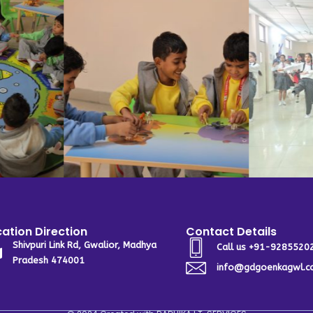
ation Direction
Contact Details
Shivpuri Link Rd, Gwalior, Madhya
Call us +91-9285520
Pradesh 474001
info@gdgoenkagwl.c