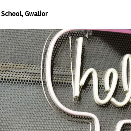
 School, Gwalior