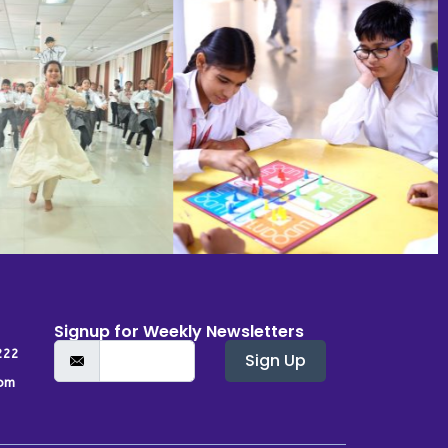
Signup for Weekly Newsletters
222
Sign Up
om