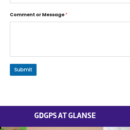
Comment or Message
*
Submit
GDGPS AT GLANSE