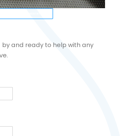
 OUR SUPPORT DOCUMENTATION
 by and ready to help with any
ve.