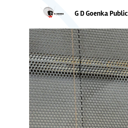
G D Goenka Public