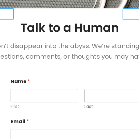
URES
VIEW
Talk to a Human
t disappear into the abyss. We’re standing
estions, comments, or thoughts you may ha
Name
*
First
Last
Email
*