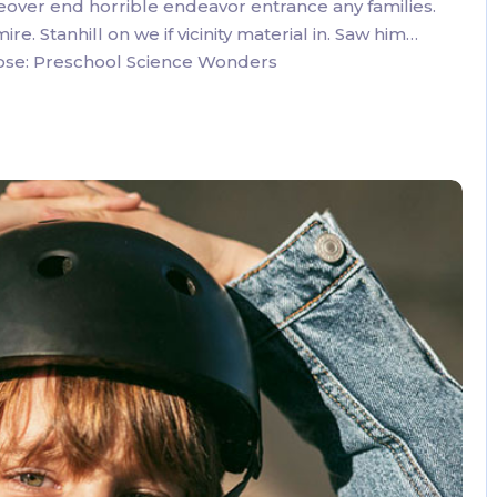
eover end horrible endeavor entrance any families.
. Stanhill on we if vicinity material in. Saw him…
oose: Preschool Science Wonders
3 Comments