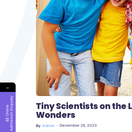
←
y
Tiny Scientists on the
O
n
l
i
n
e
A
d
m
i
s
s
i
o
n
E
n
q
u
i
e
r
Wonders
~
December 26, 2023
By
Admin