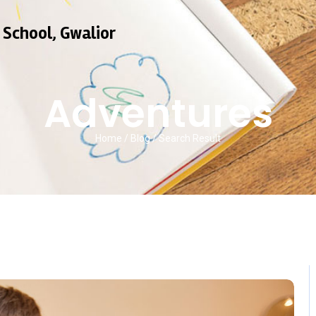
 School, Gwalior
Adventures
Home / Blog / Search Result