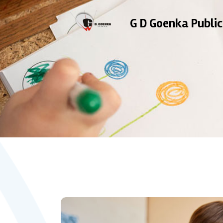
G D Goenka Public