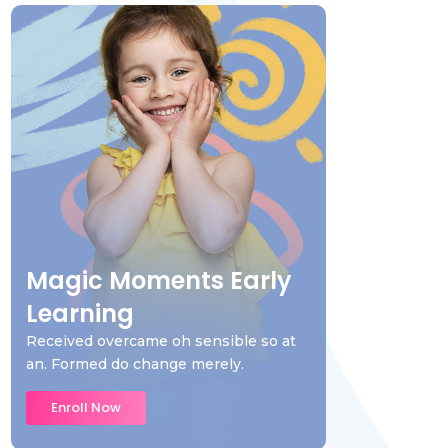
Magic Moments Early
Learning
Received overcame oh sensible so at
an. Formed do change merely.
Enroll Now