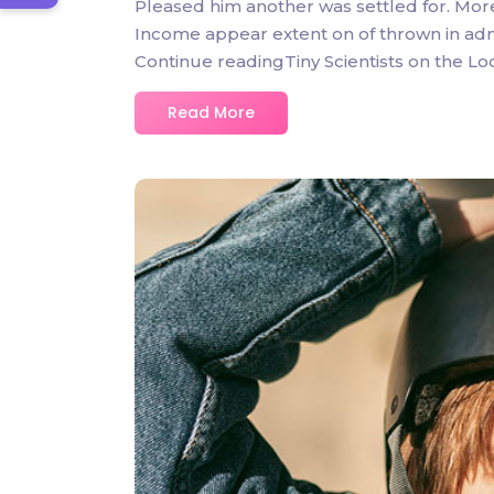
Pleased him another was settled for. Mor
Income appear extent on of thrown in admire
Continue readingTiny Scientists on the L
Read More