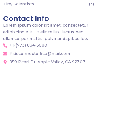
Tiny Scientists
(3)
Contact Info
Lorem ipsum dolor sit amet, consectetur
adipiscing elit. Ut elit tellus, luctus nec
ullamcorper mattis, pulvinar dapibus leo.
+1-(773) 834-5080
Kidsconnectoffice@mail.com
959 Pearl Dr. Apple Valley, CA 92307