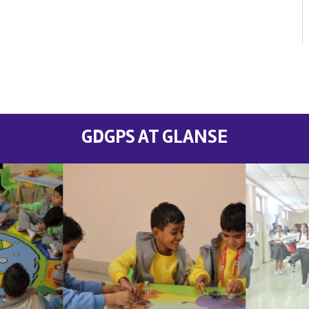
GDGPS AT GLANSE