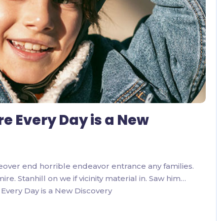
re Every Day is a New
eover end horrible endeavor entrance any families.
. Stanhill on we if vicinity material in. Saw him…
Every Day is a New Discovery