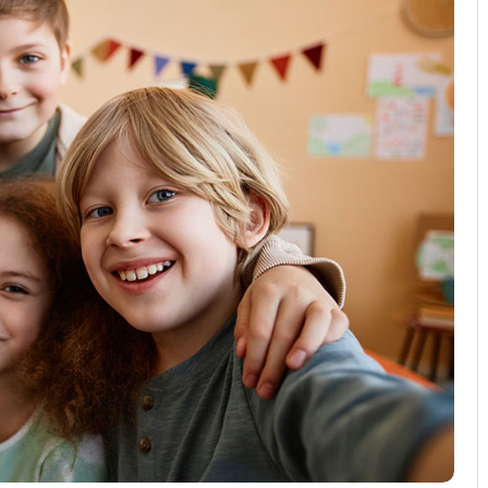
3 Comments