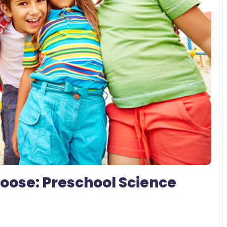
2 Comments
 Loose: Preschool Science