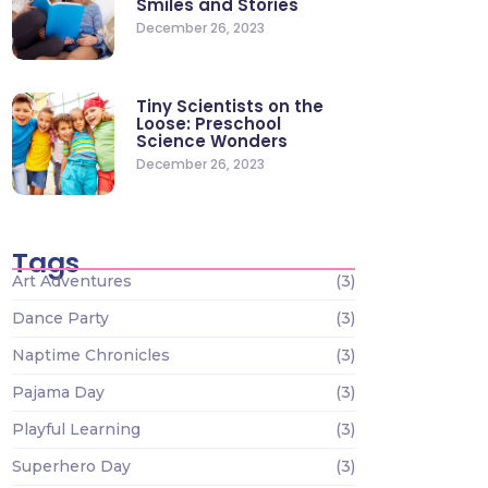
Smiles and Stories
December 26, 2023
Tiny Scientists on the
Loose: Preschool
Science Wonders
December 26, 2023
Tags
Art Adventures
(3)
Dance Party
(3)
Naptime Chronicles
(3)
Pajama Day
(3)
Playful Learning
(3)
Superhero Day
(3)