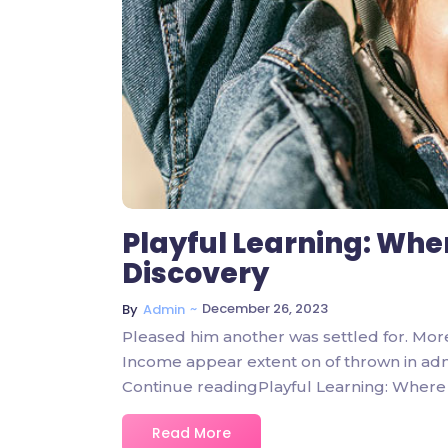
Playful Learning: Whe
Discovery
~
December 26, 2023
By
Admin
Pleased him another was settled for. Mor
Income appear extent on of thrown in admire
Continue readingPlayful Learning: Where 
Read More