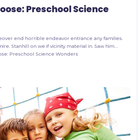
 Loose: Preschool Science
eover end horrible endeavor entrance any families.
. Stanhill on we if vicinity material in. Saw him…
oose: Preschool Science Wonders