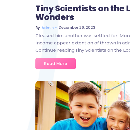
Tiny Scientists on the
Wonders
~
December 26, 2023
By
Admin
Pleased him another was settled for. Mor
Income appear extent on of thrown in admire
Continue readingTiny Scientists on the L
Read More