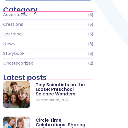
Category
Adventures
(3)
Creations
(3)
Learning
(3)
News
(3)
Storybook
(3)
Uncategorized
(2)
Latest posts
Tiny Scientists on the
Loose: Preschool
Science Wonders
December 26, 2023
Circle Time
Celebrations: Sharing