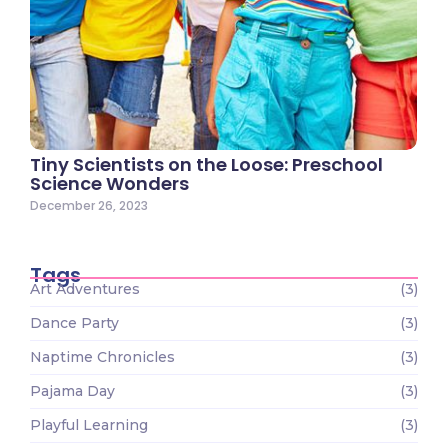
Tiny Scientists on the Loose: Preschool
Science Wonders
December 26, 2023
Tags
Art Adventures
(3)
Dance Party
(3)
Naptime Chronicles
(3)
Pajama Day
(3)
Playful Learning
(3)