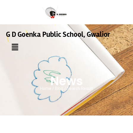
G D Goenka Public School, Gwalior
News
Home / Blog / Search Result