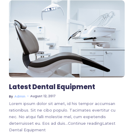
No Comments
Latest Dental Equipment
~
August 12, 2017
By
Admin
Lorem ipsum dolor sit amet, id his tempor accumsan
rationibus. Sit ne cibo populo. Tacimates evertitur cu
nec. No atqui falli molestie mel, cum expetendis
deterruisset eu. Eos ad duis…Continue readingLatest
Dental Equipment