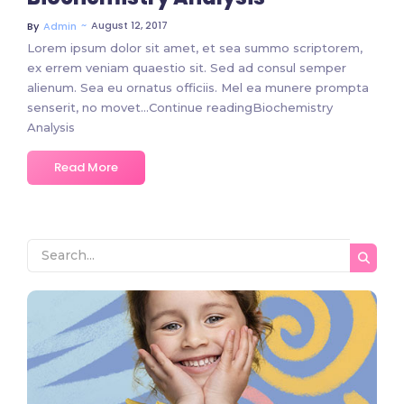
~
August 12, 2017
By
Admin
Lorem ipsum dolor sit amet, et sea summo scriptorem,
ex errem veniam quaestio sit. Sed ad consul semper
alienum. Sea eu ornatus officiis. Mel ea munere prompta
senserit, no movet…Continue readingBiochemistry
Analysis
Read More