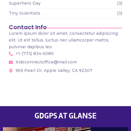
Superhero Day
(3)
Tiny Scientists
(3)
Contact Info
Lorem ipsum dolor sit amet, consectetur adipiscing
elit. Ut elit tellus, luctus nec ullamcorper mattis,
pulvinar dapibus leo.
+1-(773) 834-5080
Kidsconnectoffice@mail.com
959 Pearl Dr. Apple Valley, CA 92307
GDGPS AT GLANSE