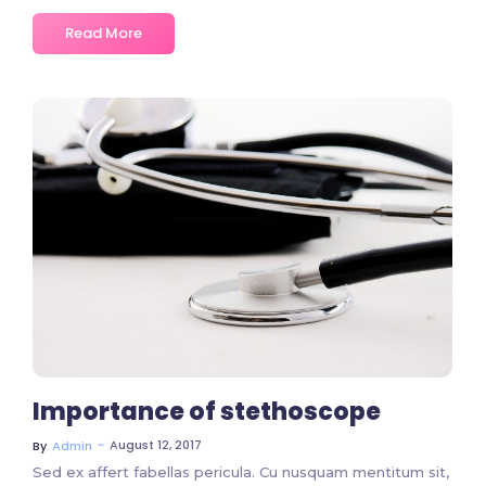
Read More
No Comments
Importance of stethoscope
~
August 12, 2017
By
Admin
Sed ex affert fabellas pericula. Cu nusquam mentitum sit,