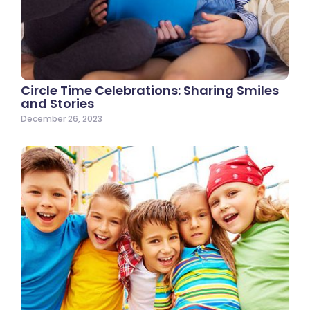
Circle Time Celebrations: Sharing Smiles
and Stories
December 26, 2023