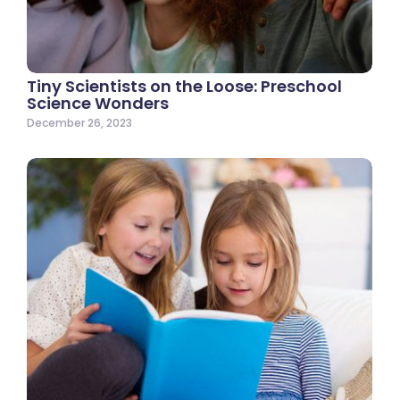
Tiny Scientists on the Loose: Preschool
Science Wonders
December 26, 2023