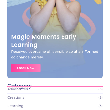
Magic Moments Early
Learning
Received overcame oh sensible so at an. Formed
do change merely.
Enroll Now
Category
Adventures
(3)
Creations
(3)
Learning
(3)