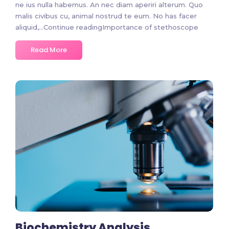
ne ius nulla habemus. An nec diam aperiri alterum. Quo
malis civibus cu, animal nostrud te eum. No has facer
aliquid,…Continue readingImportance of stethoscope
Read More
No Comments
Biochemistry Analysis