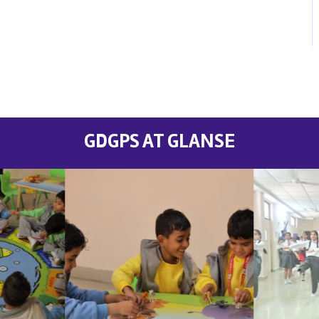
GDGPS AT GLANSE