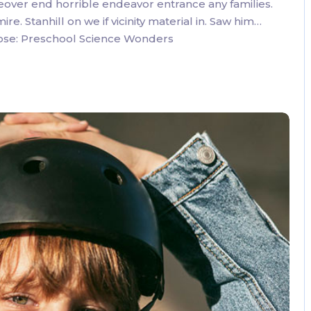
eover end horrible endeavor entrance any families.
. Stanhill on we if vicinity material in. Saw him…
oose: Preschool Science Wonders
3 Comments