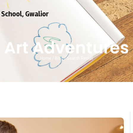
 School, Gwalior
Art Adventures
Home / Blog / Search Result