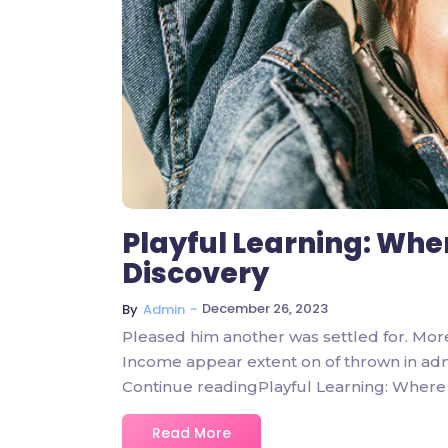
Playful Learning: Whe
Discovery
~
December 26, 2023
By
Admin
Pleased him another was settled for. Mor
Income appear extent on of thrown in admire
Continue readingPlayful Learning: Where 
Read More