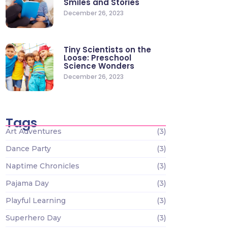
Smiles and Stories
December 26, 2023
Tiny Scientists on the
Loose: Preschool
Science Wonders
December 26, 2023
Tags
Art Adventures
(3)
Dance Party
(3)
Naptime Chronicles
(3)
Pajama Day
(3)
Playful Learning
(3)
Superhero Day
(3)