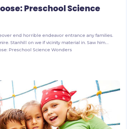
 Loose: Preschool Science
eover end horrible endeavor entrance any families.
. Stanhill on we if vicinity material in. Saw him…
oose: Preschool Science Wonders