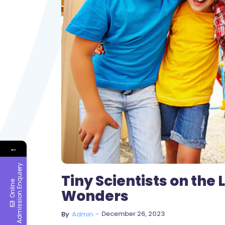
←
y
Tiny Scientists on the
O
n
l
i
n
e
A
d
m
i
s
s
i
o
n
E
n
q
u
i
e
r
Wonders
~
December 26, 2023
By
Admin