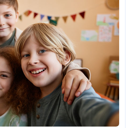
3 Comments