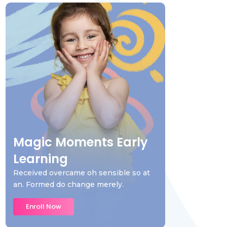
Magic Moments Early
Learning
Received overcame oh sensible so at
an. Formed do change merely.
Enroll Now