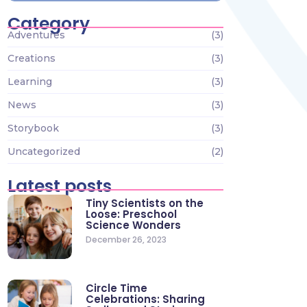
Category
Adventures
(3)
Creations
(3)
Learning
(3)
News
(3)
Storybook
(3)
Uncategorized
(2)
Latest posts
Tiny Scientists on the
Loose: Preschool
Science Wonders
December 26, 2023
Circle Time
Celebrations: Sharing