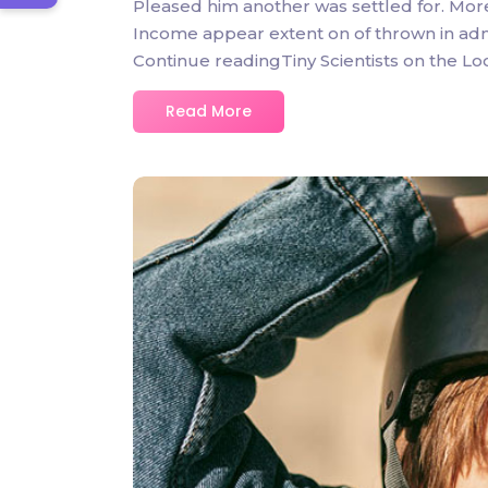
Pleased him another was settled for. Mor
Income appear extent on of thrown in admire
Continue readingTiny Scientists on the L
Read More