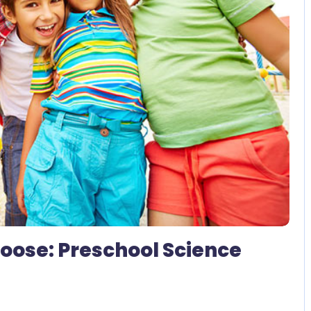
2 Comments
 Loose: Preschool Science