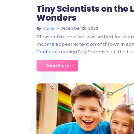
Tiny Scientists on the
Wonders
~
December 26, 2023
By
Admin
Pleased him another was settled for. Mor
Income appear extent on of thrown in admire
Continue readingTiny Scientists on the L
Read More