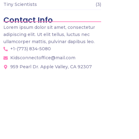
Tiny Scientists
(3)
Contact Info
Lorem ipsum dolor sit amet, consectetur
adipiscing elit. Ut elit tellus, luctus nec
ullamcorper mattis, pulvinar dapibus leo.
+1-(773) 834-5080
Kidsconnectoffice@mail.com
959 Pearl Dr. Apple Valley, CA 92307