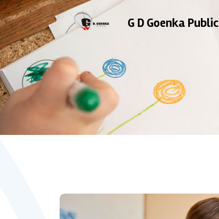
G D Goenka Public