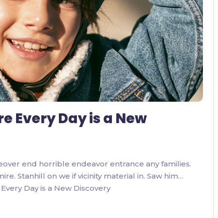
re Every Day is a New
eover end horrible endeavor entrance any families.
. Stanhill on we if vicinity material in. Saw him…
Every Day is a New Discovery