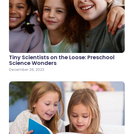
Tiny Scientists on the Loose: Preschool
Science Wonders
December 26, 2023