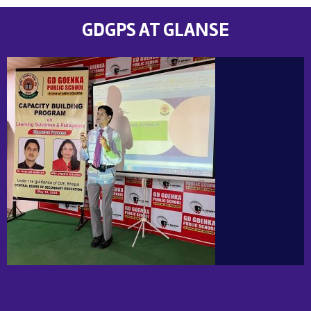
GDGPS AT GLANSE