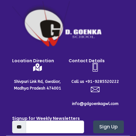
Location Direction
Contact Details
Shivpuri Link Rd, Gwalior,
Call us +91-9285520222
Madhya Pradesh 474001
info@gdgoenkagwl.com
Signup for Weekly Newsletters
Sign Up