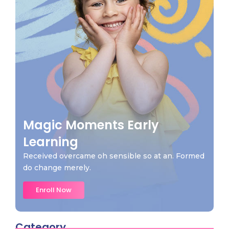
Magic Moments Early
Learning
Received overcame oh sensible so at an. Formed
do change merely.
Enroll Now
Category