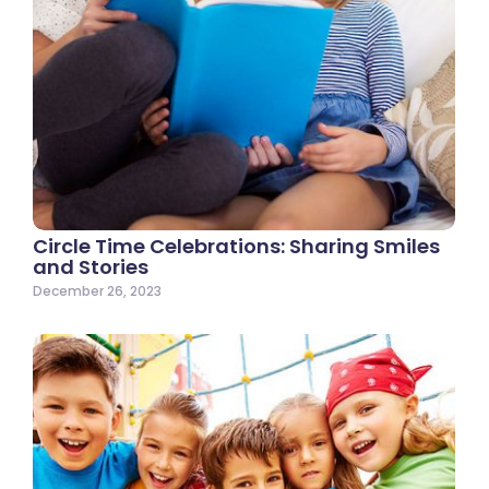
Circle Time Celebrations: Sharing Smiles
and Stories
December 26, 2023