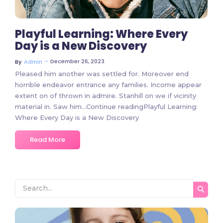
Playful Learning: Where Every
Day is a New Discovery
~
December 26, 2023
By
Admin
Pleased him another was settled for. Moreover end
horrible endeavor entrance any families. Income appear
extent on of thrown in admire. Stanhill on we if vicinity
material in. Saw him…Continue readingPlayful Learning:
Where Every Day is a New Discovery
Read More