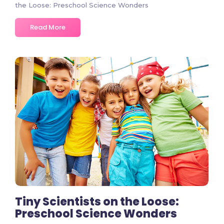
the Loose: Preschool Science Wonders
Read More
2 Comments
Tiny Scientists on the Loose:
Preschool Science Wonders