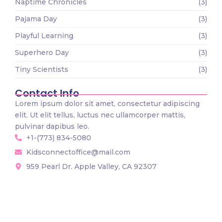
Naptime Chronicles
(3)
Pajama Day
(3)
Playful Learning
(3)
Superhero Day
(3)
Tiny Scientists
(3)
Contact Info
Lorem ipsum dolor sit amet, consectetur adipiscing
elit. Ut elit tellus, luctus nec ullamcorper mattis,
pulvinar dapibus leo.
+1-(773) 834-5080
Kidsconnectoffice@mail.com
959 Pearl Dr. Apple Valley, CA 92307