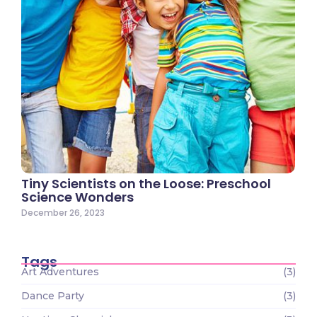
Tiny Scientists on the Loose: Preschool
Science Wonders
December 26, 2023
Tags
Art Adventures
(3)
Dance Party
(3)