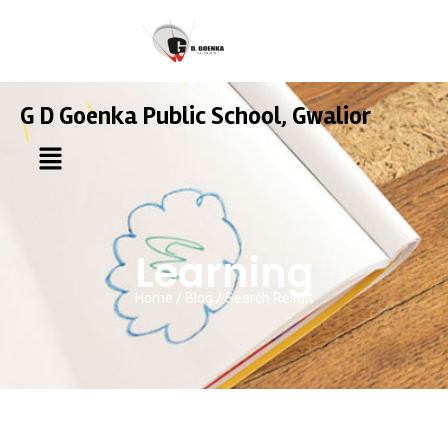
G D Goenka Public School, Gwalior
Learning
Home / Blog / Search Result