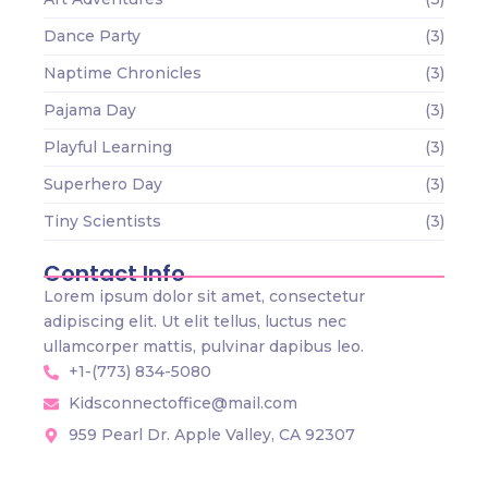
Dance Party
(3)
Naptime Chronicles
(3)
Pajama Day
(3)
Playful Learning
(3)
Superhero Day
(3)
Tiny Scientists
(3)
Contact Info
Lorem ipsum dolor sit amet, consectetur
adipiscing elit. Ut elit tellus, luctus nec
ullamcorper mattis, pulvinar dapibus leo.
+1-(773) 834-5080
Kidsconnectoffice@mail.com
959 Pearl Dr. Apple Valley, CA 92307