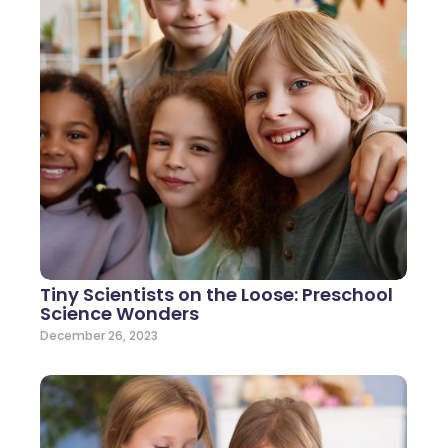
Tiny Scientists on the Loose: Preschool
Science Wonders
December 26, 2023