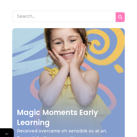
Magic Moments Early
Learning
Received overcame oh sensible so at an.
←