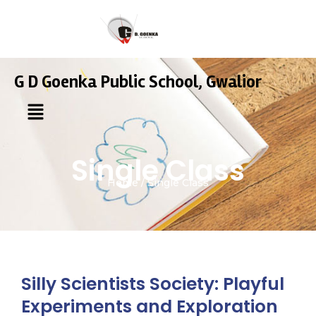
G D Goenka Public School, Gwalior
Single Class
Home / Single Class
Silly Scientists Society: Playful
Experiments and Exploration