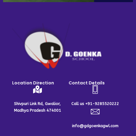
Location Direction
Contact Details
Shivpuri Link Rd, Gwalior,
Call us +91-9285520222
Madhya Pradesh 474001
info@gdgoenkagwl.com