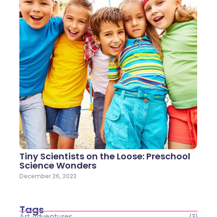
Tiny Scientists on the Loose: Preschool
Science Wonders
December 26, 2023
Tags
Art Adventures
(3)