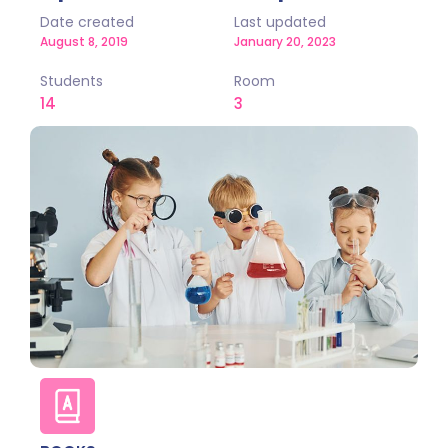
Date created
Last updated
August 8, 2019
January 20, 2023
Students
Room
14
3