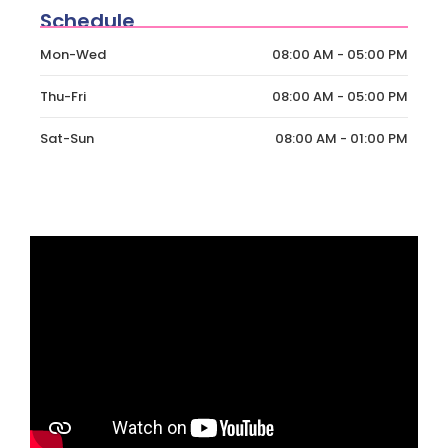
Schedule
Mon-Wed
08:00 AM - 05:00 PM
Thu-Fri
08:00 AM - 05:00 PM
Sat-Sun
08:00 AM - 01:00 PM