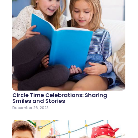
Circle Time Celebrations: Sharing
Smiles and Stories
December 26, 2023