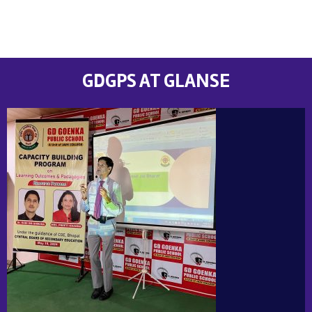
GDGPS AT GLANSE